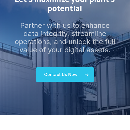
potential
Partner with us to enhance
data integrity, streamline
operations, and unlock the full
value of your digital assets.
Contact Us Now