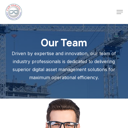
Skip
Men
to
Close
main
Menu
content
Our Team
Driven by expertise and innovation, our team of
industry professionals is dedicated to delivering
superior digital asset management solutions for
maximum operational efficiency.