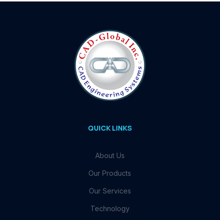
QUICK LINKS
About Us
Our Products
Our Services
Technology