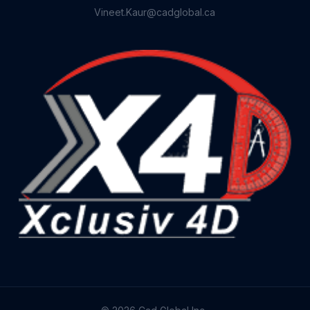
Vineet.Kaur@cadglobal.ca