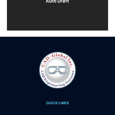
Auto Draft
QUICK LINKS