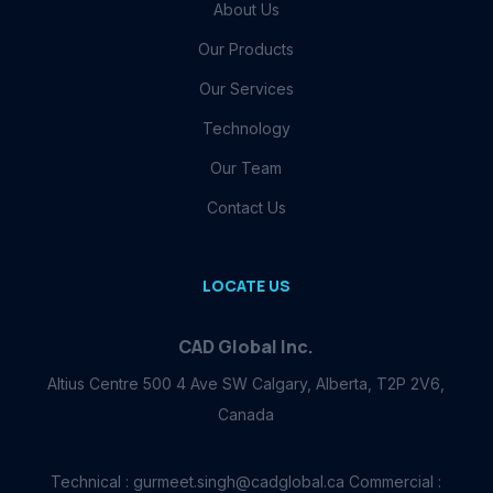
About Us
Our Products
Our Services
Technology
Our Team
Contact Us
LOCATE US
CAD Global Inc.
Altius Centre 500 4 Ave SW Calgary, Alberta, T2P 2V6,
Canada
Technical : gurmeet.singh@cadglobal.ca Commercial :